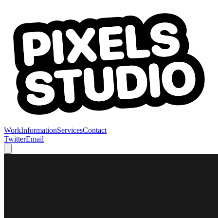
Work
Information
Services
Contact
Twitter
Email