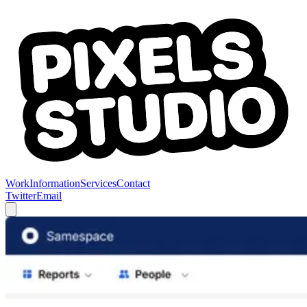
Work
Information
Services
Contact
Twitter
Email