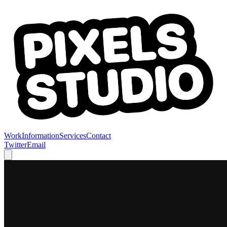
Work
Information
Services
Contact
Twitter
Email