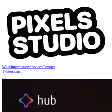
Work
Information
Services
Contact
Twitter
Email